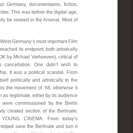
azi Germany, documentaries, fiction,
lobe. This was before the digital age,
ly be viewed in the Arsenal. Most of
West-Germany’s most important Film
reached its endpoint, both artistically
OK by Michael Verhoeven), critical of
s cancellation. One didn’t wish to
p. It was a political scandal. From
f politically and artistically to the
by the movement of ’68, otherwise it
as legitimate, either by its audience
were commissioned by the Berlin
 created section of the Berlinale:
YOUNG CINEMA. From today’s
lped save the Berlinale and turn it