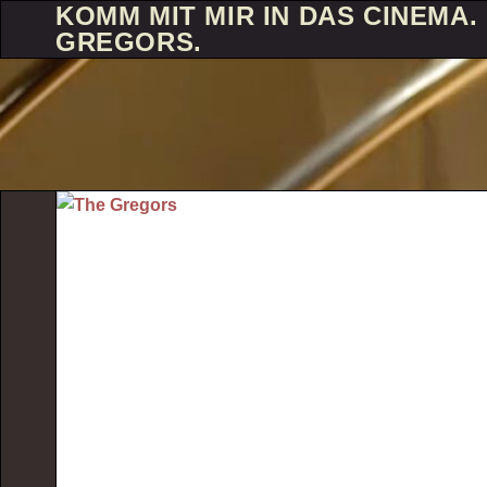
KOMM MIT MIR IN DAS CINEMA. 
GREGORS.