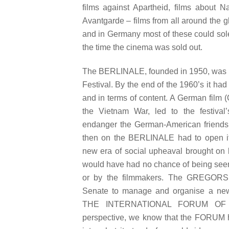
films against Apartheid, films about N
Avantgarde – films from all around the g
and in Germany most of these could sole
the time the cinema was sold out.
The BERLINALE, founded in 1950, was 
Festival. By the end of the 1960’s it had 
and in terms of content. A German film (
the Vietnam War, led to the festival’
endanger the German-American friendshi
then on the BERLINALE had to open itsel
new era of social upheaval brought on 
would have had no chance of being seen 
or by the filmmakers. The GREGORS 
Senate to manage and organise a newly
THE INTERNATIONAL FORUM OF 
perspective, we know that the FORUM he