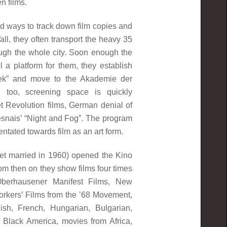
en films.
nd ways to track down film copies and
Wall, they often transport the heavy 35
ugh the whole city. Soon enough the
 a platform for them, they establish
ek” and move to the Akademie der
 too, screening space is quickly
et Revolution films, German denial of
Resnais’ “Night and Fog”. The program
ientated towards film as an art form.
get married in 1960) opened the Kino
rom then on they show films four times
berhausener Manifest Films, New
kers’ Films from the ’68 Movement,
sh, French, Hungarian, Bulgarian,
 Black America, movies from Africa,