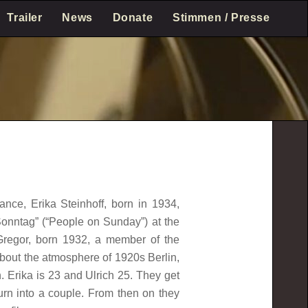
Trailer
News
Donate
Stimmen / Presse
nce, Erika Steinhoff, born in 1934,
onntag” (“People on Sunday”) at the
 Gregor, born 1932, a member of the
about the atmosphere of 1920s Berlin,
. Erika is 23 and Ulrich 25. They get
urn into a couple. From then on they