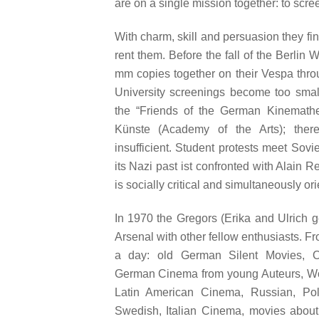
are on a single mission together: to scre
With charm, skill and persuasion they fi
rent them. Before the fall of the Berlin 
mm copies together on their Vespa thro
University screenings become too small
the “Friends of the German Kinemath
Künste (Academy of the Arts); there
insufficient. Student protests meet Sovi
its Nazi past ist confronted with Alain 
is socially critical and simultaneously or
In 1970 the Gregors (Erika and Ulrich 
Arsenal with other fellow enthusiasts. F
a day: old German Silent Movies, O
German Cinema from young Auteurs, Wor
Latin American Cinema, Russian, Poli
Swedish, Italian Cinema, movies about