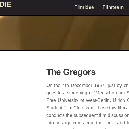
DIE
Filmidee
Filmteam
The Gregors
On the 4th December 1957, just by cha
goes to a screening of “Menschen am S
Free University of West-Berlin. Ulrich
Student Film Club, who chose this film 
conducts the subsequent film discussion
into an argument about the film – and t