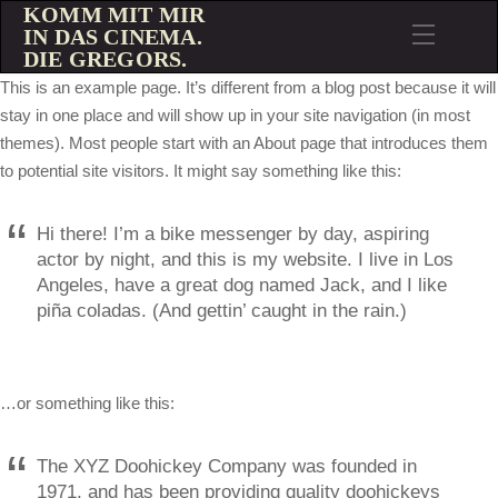
KOMM MIT MIR
IN DAS CINEMA.
DIE GREGORS.
This is an example page. It’s different from a blog post because it will
stay in one place and will show up in your site navigation (in most
themes). Most people start with an About page that introduces them
to potential site visitors. It might say something like this:
Hi there! I’m a bike messenger by day, aspiring
actor by night, and this is my website. I live in Los
Angeles, have a great dog named Jack, and I like
piña coladas. (And gettin’ caught in the rain.)
…or something like this:
The XYZ Doohickey Company was founded in
1971, and has been providing quality doohickeys