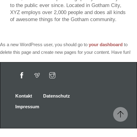
to the public ever since. Located in Gotham City,
XYZ employs over 2,000 people and does all kinds
of awesome things for the Gotham community.
As a new WordPress user, you should go to
your dashboard
to
delete this page and create new pages for your content. Have fun!
Kontakt
Datenschutz
Impressum